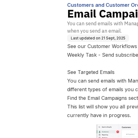
Customers and Customer Or
Email Campa
You can send emails with Manag
when you send an email.
Last updated on
21 Sept, 2025
See our Customer
Workflows
Weekly Task - Send subscribe
See Targeted Emails
You can send emails with Man
different types of emails you 
Find the Email Campaigns sec
This list will show you all pre
currently have in progress.