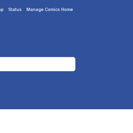
ap
Status
Manage Comics Home