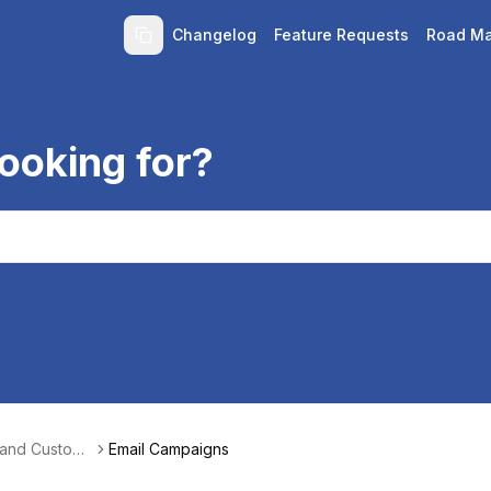
Changelog
Feature Requests
Road M
ooking for?
 and Custom
Email Campaigns