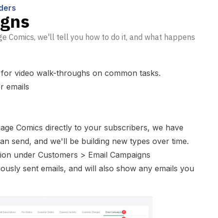
ders
igns
e Comics, we'll tell you how to do it, and what happens
for video walk-throughs on common tasks.
r emails
age Comics directly to your subscribers, we have
can send, and we'll be building new types over time.
tion under Customers > Email Campaigns
viously sent emails, and will also show any emails you