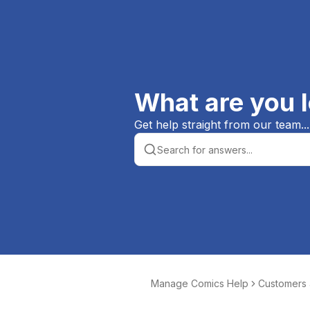
What are you l
Get help straight from our team...
Manage Comics Help
Customers
er Orders