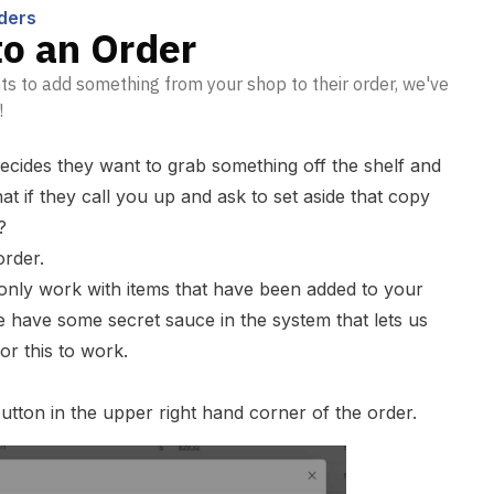
ders
to an Order
s to add something from your shop to their order, we've
!
cides they want to grab something off the shelf and
t if they call you up and ask to set aside that copy
?
order.
 only work with items that have been added to your
have some secret sauce in the system that lets us
or this to work.
utton in the upper right hand corner of the order.