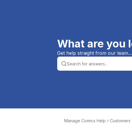
What are you l
Get help straight from our team...
Manage Comics Help
Customers
er Orders