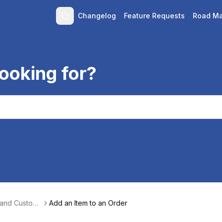
Changelog
Feature Requests
Road M
ooking for?
 and Custom
Add an Item to an Order