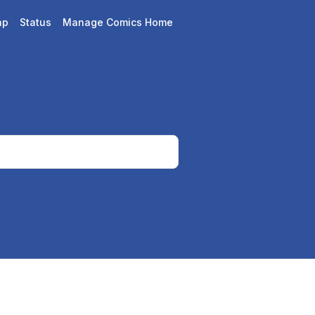
ap
Status
Manage Comics Home