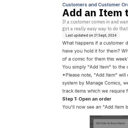
Customers and Customer Or
Add an Item 
If a customer comes in and want
got a really easy way to do that
Last updated on
21 Sept, 2024
What happens if a customer de
have you hold it for them? Wha
of a comic for them this week
You simply "Add Item" to the 
*Please note, "Add Item" will
system by Manage Comics, we 
track items which we require f
Step 1: Open an order
You'll now see an "Add Item b