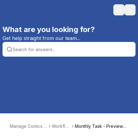
Search
Ope
What are you looking for?
Get help straight from our team...
Manage Comics H
Workflo
Monthly Task - Previews
elp
ws
Email