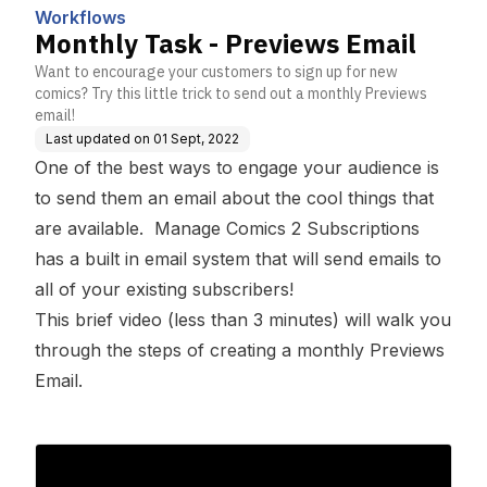
Workflows
Monthly Task - Previews Email
Want to encourage your customers to sign up for new
comics? Try this little trick to send out a monthly Previews
email!
Last updated on
01 Sept, 2022
One of the best ways to engage your audience is
to send them an email about the cool things that
are available. Manage Comics 2 Subscriptions
has a built in email system that will send emails to
all of your existing subscribers!
This brief video (less than 3 minutes) will walk you
through the steps of creating a monthly Previews
Email.