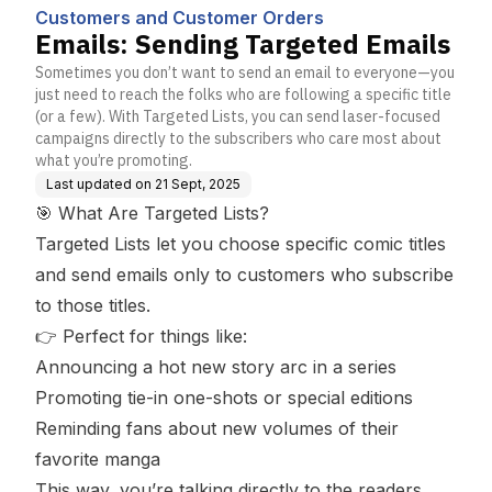
s
Customers and Customer Orders
Emails: Sending Targeted Emails
Sometimes you don’t want to send an email to everyone—you
just need to reach the folks who are following a specific title
(or a few). With Targeted Lists, you can send laser-focused
campaigns directly to the subscribers who care most about
what you’re promoting.
Last updated on
21 Sept, 2025
🎯 What Are Targeted Lists?
Targeted Lists let you choose specific comic titles
and send emails only to customers who subscribe
to those titles.
👉 Perfect for things like:
Announcing a hot new story arc in a series
Promoting tie-in one-shots or special editions
Reminding fans about new volumes of their
favorite manga
This way, you’re talking directly to the readers