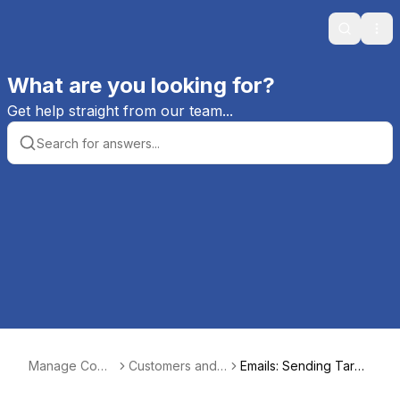
Search
Ope
What are you looking for?
Get help straight from our team...
Manage Comi
Customers and
Emails: Sending Targe
cs Help
Customer Order
ted Emails