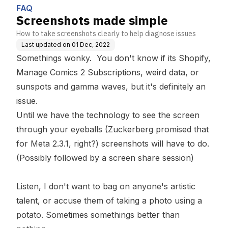
FAQ
Screenshots made simple
How to take screenshots clearly to help diagnose issues
Last updated on
01 Dec, 2022
Somethings wonky. You don't know if its Shopify,
Manage Comics 2 Subscriptions, weird data, or
sunspots and gamma waves, but it's definitely an
issue.
Until we have the technology to see the screen
through your eyeballs (Zuckerberg promised that
for Meta 2.3.1, right?) screenshots will have to do.
(Possibly followed by a screen share session)
Listen, I don't want to bag on anyone's artistic
talent, or accuse them of taking a photo using a
potato. Sometimes somethings better than