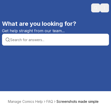
Search
Ope
What are you looking for?
Get help straight from our team...
Manage Comics Help
FAQ
Screenshots made simple