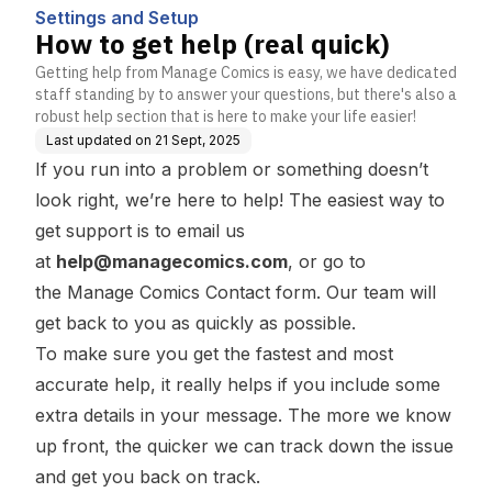
Settings and Setup
How to get help (real quick)
Getting help from Manage Comics is easy, we have dedicated
staff standing by to answer your questions, but there's also a
robust help section that is here to make your life easier!
Last updated on
21 Sept, 2025
If you run into a problem or something doesn’t
look right, we’re here to help! The easiest way to
get support is to email us
at
help@managecomics.com
, or go to
the
Manage Comics Contact
form. Our team will
get back to you as quickly as possible.
To make sure you get the fastest and most
accurate help, it really helps if you include some
extra details in your message. The more we know
up front, the quicker we can track down the issue
and get you back on track.