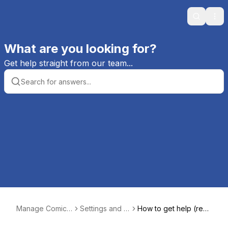
Search
Ope
What are you looking for?
Get help straight from our team...
Manage Comics
Settings and S
How to get help (real
Help
etup
quick)