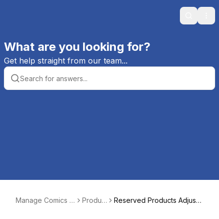
Search
Ope
What are you looking for?
Get help straight from our team...
Manage Comics H
Produc
Reserved Products Adjust
elp
ts
ments