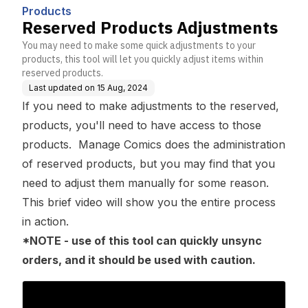
Products
Reserved Products Adjustments
You may need to make some quick adjustments to your
products, this tool will let you quickly adjust items within
reserved products.
Last updated on
15 Aug, 2024
If you need to make adjustments to the reserved,
products, you'll need to have access to those
products. Manage Comics does the administration
of reserved products, but you may find that you
need to adjust them manually for some reason.
This brief video will show you the entire process
in action.
*NOTE - use of this tool can quickly unsync
orders, and it should be used with caution.